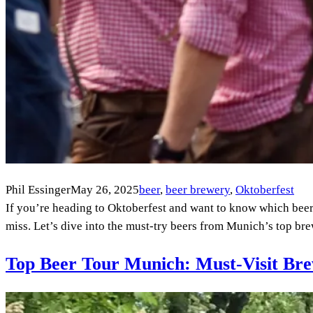
Phil Essinger
May 26, 2025
beer
, 
beer brewery
, 
Oktoberfest
If you’re heading to Oktoberfest and want to know which beers t
miss. Let’s dive into the must-try beers from Munich’s top b
Top Beer Tour Munich: Must-Visit Bre