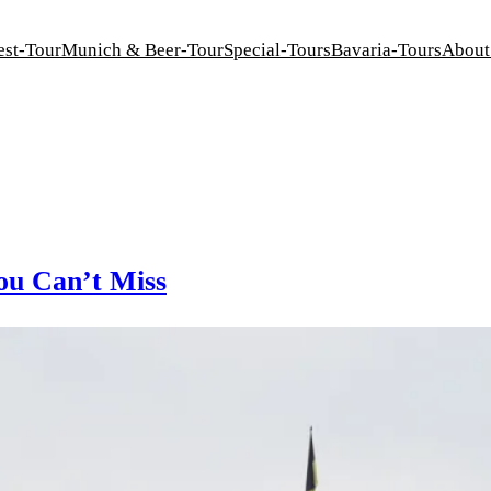
est-Tour
Munich & Beer-Tour
Special-Tours
Bavaria-Tours
About
ou Can’t Miss