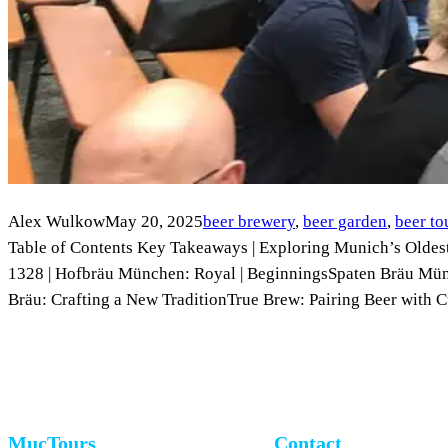
Alex Wulkow
May 20, 2025
beer brewery
, 
beer garden
, 
beer to
Table of Contents Key Takeaways | Exploring Munich’s Oldest
1328 | Hofbräu München: Royal | BeginningsSpaten Bräu M
Bräu: Crafting a New TraditionTrue Brew: Pairing Beer with
MucTours
Contact