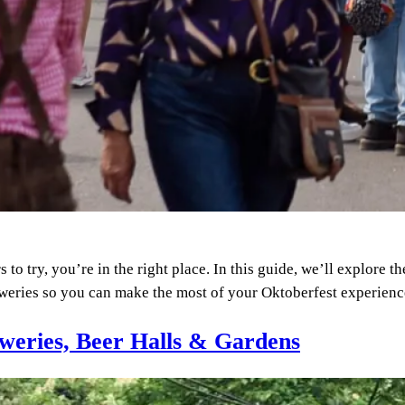
o try, you’re in the right place. In this guide, we’ll explore t
reweries so you can make the most of your Oktoberfest experie
weries, Beer Halls & Gardens