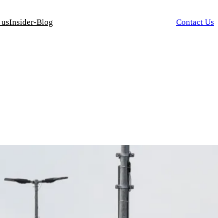
 us
Insider-Blog
Contact Us