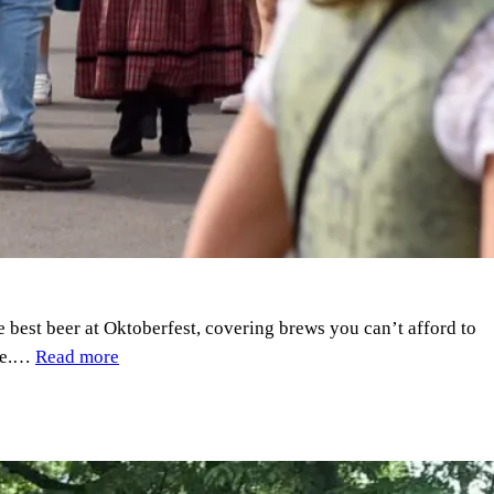
he best beer at Oktoberfest, covering brews you can’t afford to
nce.…
Read more