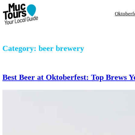
Skip
to
Oktoberf
content
Category:
beer brewery
Best Beer at Oktoberfest: Top Brews Y