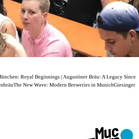
München: Royal Beginnings | Augustiner Bräu: A Legacy Since
enbräuThe New Wave: Modern Breweries in MunichGiesinger