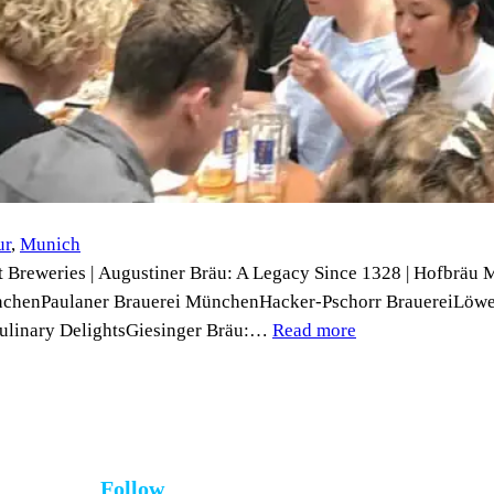
ur
, 
Munich
 Breweries | Augustiner Bräu: A Legacy Since 1328 | Hofbräu 
ünchenPaulaner Brauerei MünchenHacker-Pschorr BrauereiLöw
 Culinary DelightsGiesinger Bräu:…
Read more
Follow